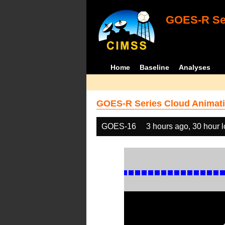
GOES-R Ser
Home
Baseline
Analyses
GOES-R Series Cloud Animati
GOES-16
3 hours ago, 30 hour 