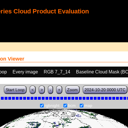
ies Cloud Product Evaluation
on Viewer
loop
Every image
RGB 7_7_14
Baseline Cloud Mask (B
Start Loop
<
>
-
+
Zoom
2024-10-20 0000 UTC
rgbnight
bcm
map