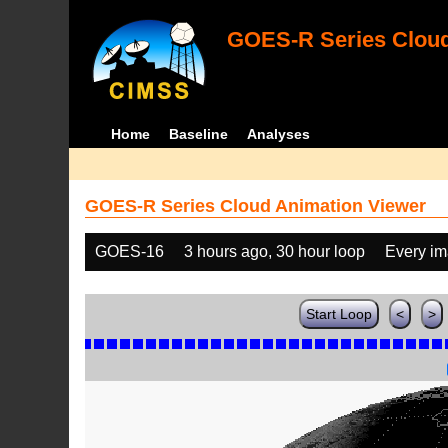
GOES-R Series Cloud
Home
Baseline
Analyses
GOES-R Series Cloud Animation Viewer
GOES-16
3 hours ago, 30 hour loop
Every i
Start Loop
<
>