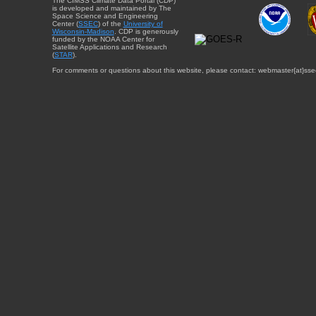
The CIMSS Climate Data Portal (CDP)
is developed and maintained by The
Space Science and Engineering
Center (
SSEC
) of the
University of
Wisconsin-Madison
. CDP is generously
funded by the NOAA Center for
Satellite Applications and Research
(
STAR
).
For comments or questions about this website, please contact: webmaster{at}sse