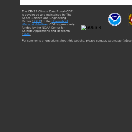
The CIMSS Climate Data Portal (CDP)
is developed and maintained by The
Space Science and Engineering
Center (
SSEC
) of the
University of
Wisconsin-Madison
. CDP is generously
funded by the NOAA Center for
Satellite Applications and Research
(
STAR
).
For comments or questions about this website, please contact: webmaster{at}sse