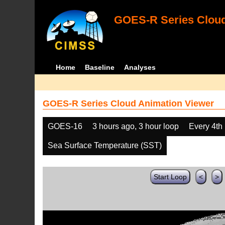
GOES-R Series Cloud
Home
Baseline
Analyses
GOES-R Series Cloud Animation Viewer
GOES-16
3 hours ago, 3 hour loop
Every 4th
Sea Surface Temperature (SST)
Start Loop
<
>