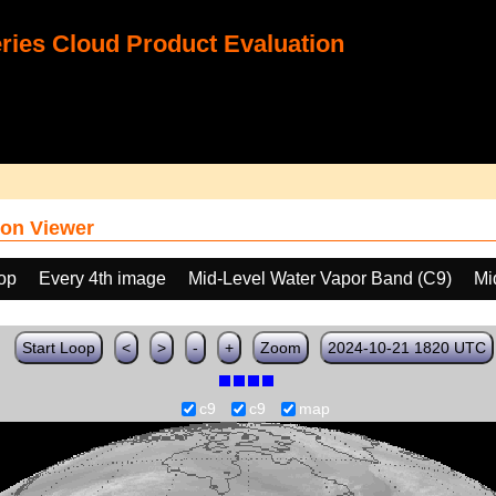
ies Cloud Product Evaluation
on Viewer
oop
Every 4th image
Mid-Level Water Vapor Band (C9)
Mi
Start Loop
<
>
-
+
Zoom
2024-10-21 1820 UTC
c9
c9
map