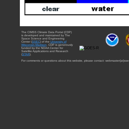
The CIMSS Climate Data Portal (CDP)
is developed and maintained by The
Space Science and Engineering
Center (
SSEC
) of the
University of
Wisconsin-Madison
. CDP is generously
funded by the NOAA Center for
Satellite Applications and Research
(
STAR
).
For comments or questions about this website, please contact: webmaster{at}sse