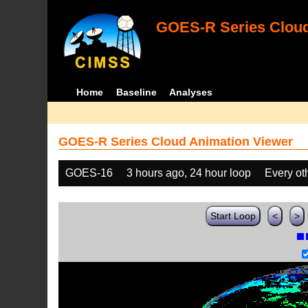
GOES-R Series Cloud
Home
Baseline
Analyses
GOES-R Series Cloud Animation Viewer
GOES-16
3 hours ago, 24 hour loop
Every ot
Start Loop
<
>