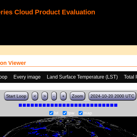
ies Cloud Product Evaluation
on Viewer
loop
Every image
Land Surface Temperature (LST)
Total
Start Loop
<
>
-
+
Zoom
2024-10-20 2000 UTC
lst
tpw
map