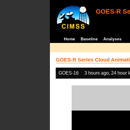
GOES-R Ser
Home
Baseline
Analyses
GOES-R Series Cloud Animati
GOES-16
3 hours ago, 24 hour 