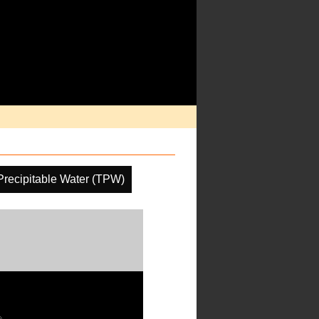
 Precipitable Water (TPW)