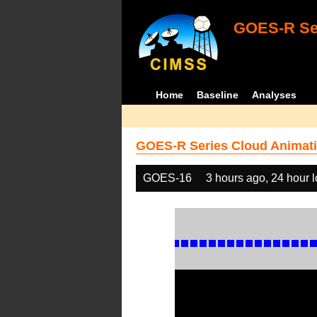
GOES-R Ser
Home
Baseline
Analyses
GOES-R Series Cloud Animati
GOES-16
3 hours ago, 24 hour 