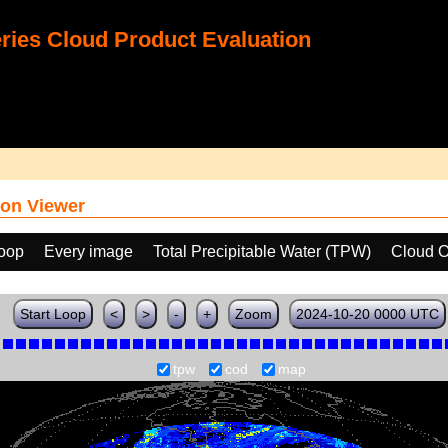
ies Cloud Product Evaluation
on Viewer
loop
Every image
Total Precipitable Water (TPW)
Cloud O
Start Loop
<
>
-
+
Zoom
2024-10-20 0000 UTC
tpw
cod
map