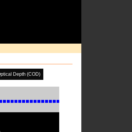
ptical Depth (COD)