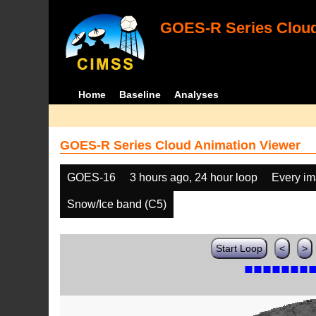
GOES-R Series Cloud
Home
Baseline
Analyses
GOES-R Series Cloud Animation Viewer
GOES-16
3 hours ago, 24 hour loop
Every i
Snow/Ice band (C5)
Start Loop
<
>