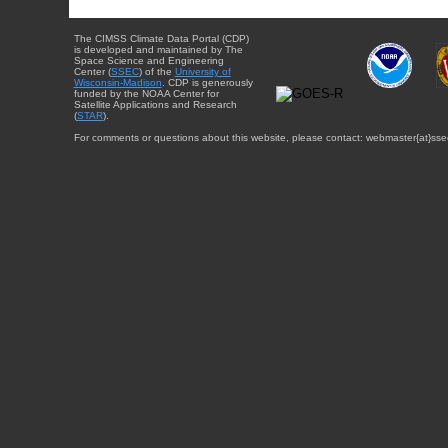
The CIMSS Climate Data Portal (CDP)
is developed and maintained by The
Space Science and Engineering
Center (
SSEC
) of the
University of
Wisconsin-Madison
. CDP is generously
funded by the NOAA Center for
Satellite Applications and Research
(
STAR
).
For comments or questions about this website, please contact: webmaster{at}sse