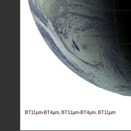
BT11µm-BT4µm, BT11µm-BT4µm, BT11µm