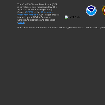
The CIMSS Climate Data Portal (CDP)
is developed and maintained by The
Space Science and Engineering
Center (
SSEC
) of the
University of
Wisconsin-Madison
. CDP is generously
funded by the NOAA Center for
Satellite Applications and Research
(
STAR
).
For comments or questions about this website, please contact: webmaster{at}sse