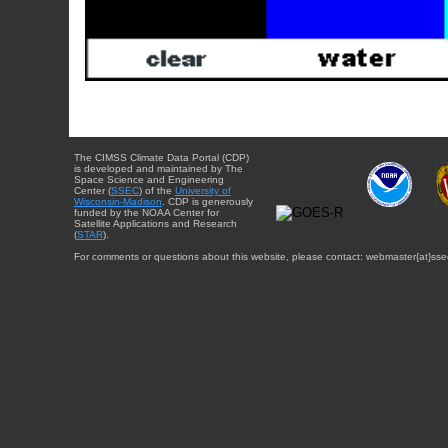
The CIMSS Climate Data Portal (CDP)
is developed and maintained by The
Space Science and Engineering
Center (
SSEC
) of the
University of
Wisconsin-Madison
. CDP is generously
funded by the NOAA Center for
Satellite Applications and Research
(
STAR
).
For comments or questions about this website, please contact: webmaster{at}sse