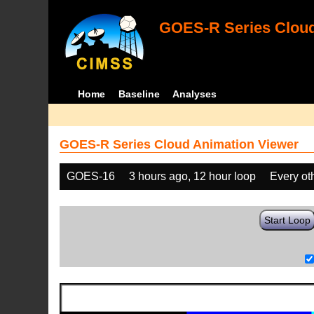
GOES-R Series Cloud
Home
Baseline
Analyses
GOES-R Series Cloud Animation Viewer
GOES-16
3 hours ago, 12 hour loop
Every ot
Start Loop