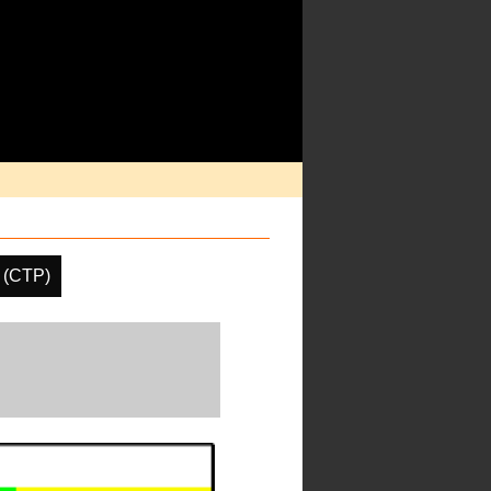
 (CTP)