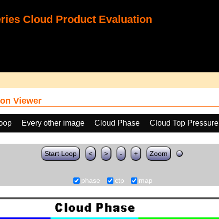
ies Cloud Product Evaluation
on Viewer
loop
Every other image
Cloud Phase
Cloud Top Pressure
Start Loop
<
>
-
+
Zoom
phase
ctp
map