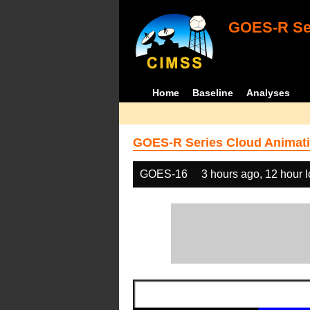
GOES-R Ser
Home
Baseline
Analyses
GOES-R Series Cloud Animati
GOES-16
3 hours ago, 12 hour 