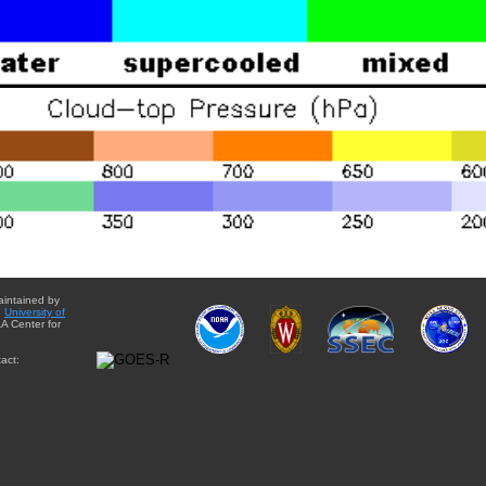
aintained by
e
University of
A Center for
act: