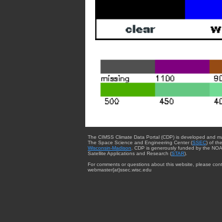
The CIMSS Climate Data Portal (CDP) is developed and m
The Space Science and Engineering Center (
SSEC
) of th
Wisconsin-Madison
. CDP is generously funded by the NOA
Satellite Applications and Research (
STAR
).
For comments or questions about this website, please cont
webmaster{at}ssec.wisc.edu