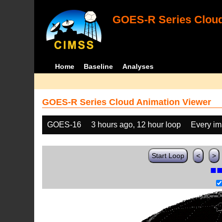
GOES-R Series Cloud
Home
Baseline
Analyses
GOES-R Series Cloud Animation Viewer
GOES-16
3 hours ago, 12 hour loop
Every i
Start Loop
<
>