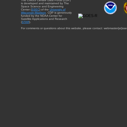
The CIMSS Climate Data Portal (CDP)
is developed and maintained by The
Space Science and Engineering
Center (
SSEC
) of the
University of
Wisconsin-Madison
. CDP is generously
funded by the NOAA Center for
Satellite Applications and Research
(
STAR
).
For comments or questions about this website, please contact: webmaster{at}sse