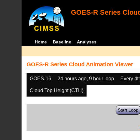
GOES-R Series Cloud
Home
Baseline
Analyses
GOES-R Series Cloud Animation Viewer
GOES-16
24 hours ago, 9 hour loop
Every 4t
Cloud Top Height (CTH)
Start Loop