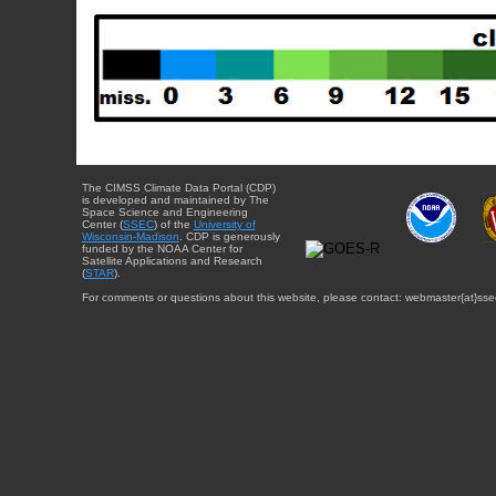
The CIMSS Climate Data Portal (CDP)
is developed and maintained by The
Space Science and Engineering
Center (
SSEC
) of the
University of
Wisconsin-Madison
. CDP is generously
funded by the NOAA Center for
Satellite Applications and Research
(
STAR
).
For comments or questions about this website, please contact: webmaster{at}sse