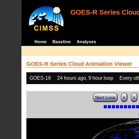
GOES-R Series Cloud
Home
Baseline
Analyses
GOES-R Series Cloud Animation Viewer
GOES-16
24 hours ago, 9 hour loop
Every ot
Start Loop
<
>