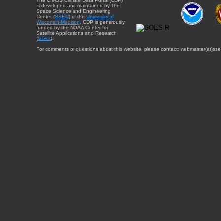
The CIMSS Climate Data Portal (CDP)
is developed and maintained by The
Space Science and Engineering
Center (
SSEC
) of the
University of
Wisconsin-Madison
. CDP is generously
funded by the NOAA Center for
Satellite Applications and Research
(
STAR
).
For comments or questions about this website, please contact: webmaster{at}sse