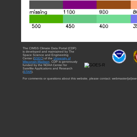
The CIMSS Climate Data Portal (CDP)
is developed and maintained by The
Space Science and Engineering
Center (
SSEC
) of the
University of
Wisconsin-Madison
. CDP is generously
funded by the NOAA Center for
Satellite Applications and Research
(
STAR
).
For comments or questions about this website, please contact: webmaster{at}sse