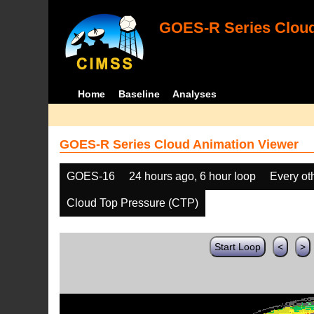
GOES-R Series Cloud
Home
Baseline
Analyses
GOES-R Series Cloud Animation Viewer
GOES-16
24 hours ago, 6 hour loop
Every ot
Cloud Top Pressure (CTP)
Start Loop
<
>