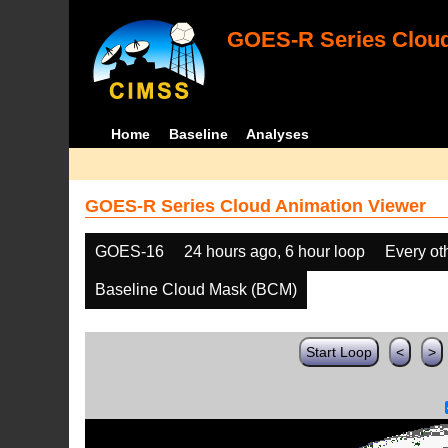
GOES-R Series Cloud
Home
Baseline
Analyses
GOES-R Series Cloud Animation Viewer
GOES-16
24 hours ago, 6 hour loop
Every ot
Baseline Cloud Mask (BCM)
Start Loop
<
>