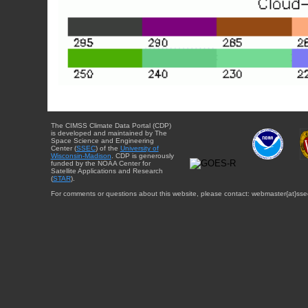
The CIMSS Climate Data Portal (CDP)
is developed and maintained by The
Space Science and Engineering
Center (
SSEC
) of the
University of
Wisconsin-Madison
. CDP is generously
funded by the NOAA Center for
Satellite Applications and Research
(
STAR
).
For comments or questions about this website, please contact: webmaster{at}sse