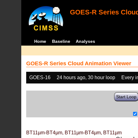
GOES-R Series Cloud
Home
Baseline
Analyses
GOES-R Series Cloud Animation Viewer
GOES-16
24 hours ago, 30 hour loop
Every 
Start Loop
BT11µm-BT4µm, BT11µm-BT4µm, BT11µm