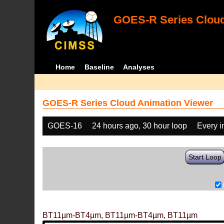
GOES-R Series Cloud
Home
Baseline
Analyses
GOES-R Series Cloud Animation Viewer
GOES-16
24 hours ago, 30 hour loop
Every 
Start Loop
BT11µm-BT4µm, BT11µm-BT4µm, BT11µm