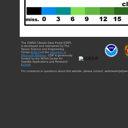
The CIMSS Climate Data Portal (CDP)
is developed and maintained by The
Space Science and Engineering
Center (
SSEC
) of the
University of
Wisconsin-Madison
. CDP is generously
funded by the NOAA Center for
Satellite Applications and Research
(
STAR
).
For comments or questions about this website, please contact: webmaster{at}sse