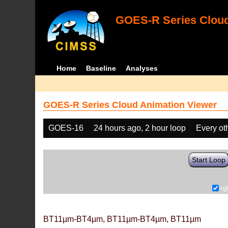
GOES-R Series Cloud
Home
Baseline
Analyses
GOES-R Series Cloud Animation Viewer
GOES-16
24 hours ago, 2 hour loop
Every ot
Start Loop
rg
BT11µm-BT4µm, BT11µm-BT4µm, BT11µm