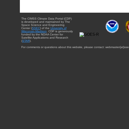
The CIMSS Climate Data Portal (CDP)
is developed and maintained by The
Space Science and Engineering
Center (
SSEC
) of the
University of
Wisconsin-Madison
. CDP is generously
funded by the NOAA Center for
Satellite Applications and Research
(
STAR
).
For comments or questions about this website, please contact: webmaster{at}sse