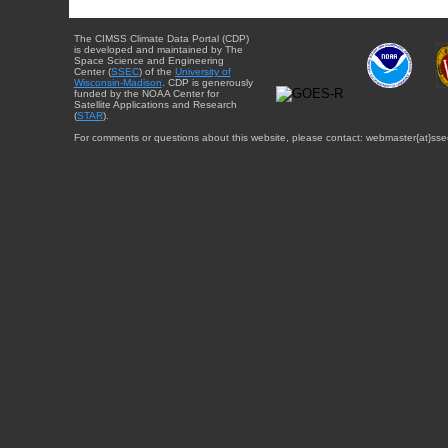
The CIMSS Climate Data Portal (CDP)
is developed and maintained by The
Space Science and Engineering
Center (
SSEC
) of the
University of
Wisconsin-Madison
. CDP is generously
funded by the NOAA Center for
Satellite Applications and Research
(
STAR
).
For comments or questions about this website, please contact: webmaster{at}sse