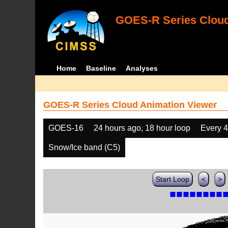
GOES-R Series Cloud
Home
Baseline
Analyses
GOES-R Series Cloud Animation Viewer
GOES-16
24 hours ago, 18 hour loop
Every 
Snow/Ice band (C5)
Start Loop
<
>