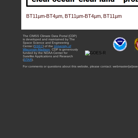
BT11µm-BT4µm, BT11µm-BT4µm, BT11µm
The CIMSS Climate Data Portal (CDP)
is developed and maintained by The
Space Science and Engineering
Center (
SSEC
) of the
University of
Wisconsin-Madison
. CDP is generously
funded by the NOAA Center for
Satellite Applications and Research
(
STAR
).
For comments or questions about this website, please contact: webmaster{at}sse