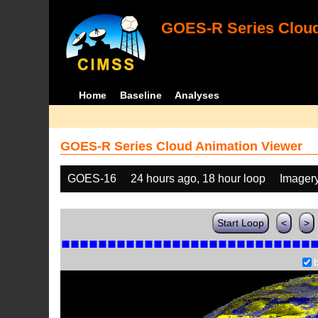
GOES-R Series Cloud
Home
Baseline
Analyses
GOES-R Series Cloud Animation Viewer
GOES-16
24 hours ago, 18 hour loop
Imager
Start Loop
<
>