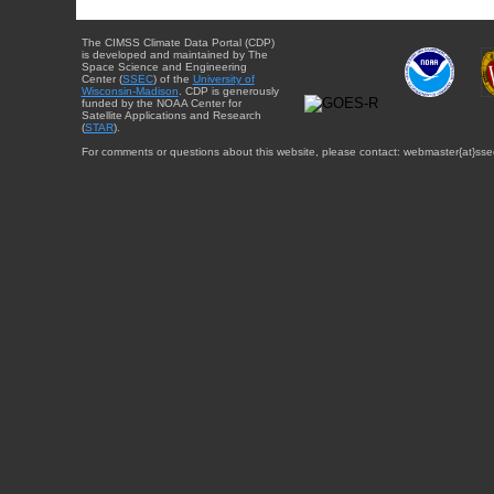
The CIMSS Climate Data Portal (CDP)
is developed and maintained by The
Space Science and Engineering
Center (
SSEC
) of the
University of
Wisconsin-Madison
. CDP is generously
funded by the NOAA Center for
Satellite Applications and Research
(
STAR
).
For comments or questions about this website, please contact: webmaster{at}sse