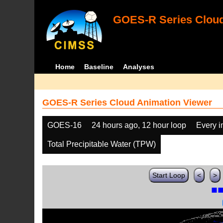
GOES-R Series Cloud
Home
Baseline
Analyses
GOES-R Series Cloud Animation Viewer
GOES-16
24 hours ago, 12 hour loop
Every 
Total Precipitable Water (TPW)
Start Loop
<
>