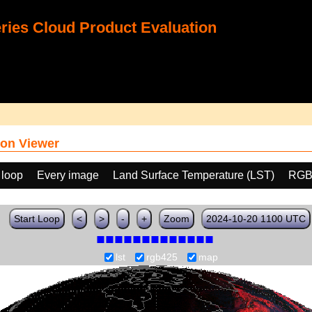
ies Cloud Product Evaluation
on Viewer
 loop
Every image
Land Surface Temperature (LST)
RGB
Start Loop
<
>
-
+
Zoom
2024-10-20 1100 UTC
lst
rgb425
map