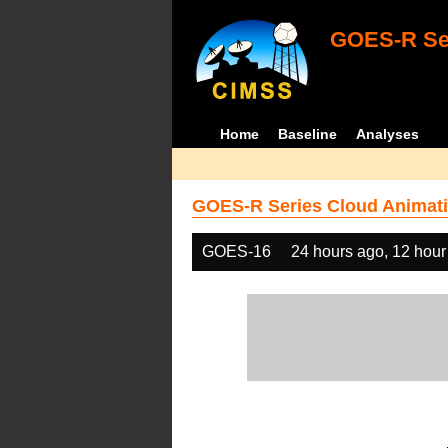
GOES-R Ser
Home
Baseline
Analyses
GOES-R Series Cloud Animati
GOES-16
24 hours ago, 12 hour