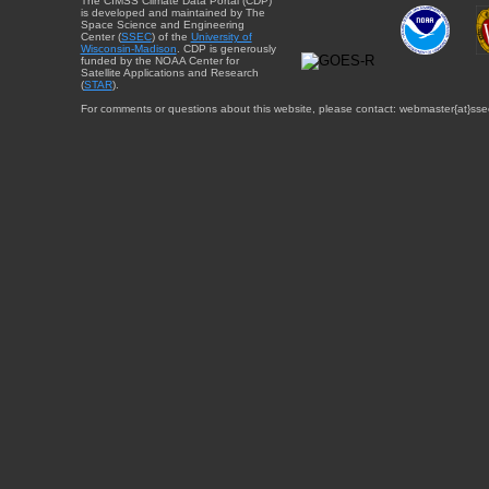
The CIMSS Climate Data Portal (CDP)
is developed and maintained by The
Space Science and Engineering
Center (
SSEC
) of the
University of
Wisconsin-Madison
. CDP is generously
funded by the NOAA Center for
Satellite Applications and Research
(
STAR
).
For comments or questions about this website, please contact: webmaster{at}sse