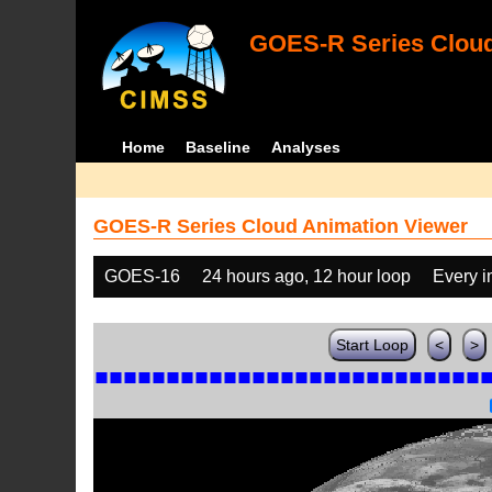
GOES-R Series Cloud
Home
Baseline
Analyses
GOES-R Series Cloud Animation Viewer
GOES-16
24 hours ago, 12 hour loop
Every 
Start Loop
<
>