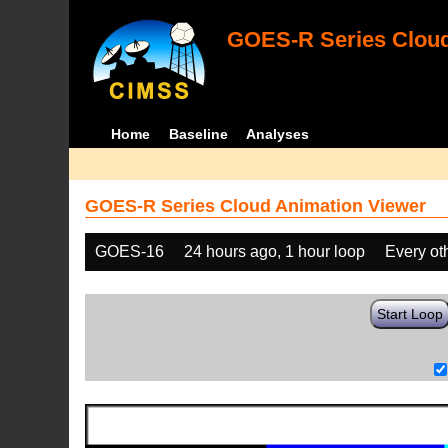
GOES-R Series Cloud
Home
Baseline
Analyses
GOES-R Series Cloud Animation Viewer
GOES-16
24 hours ago, 1 hour loop
Every ot
Start Loop