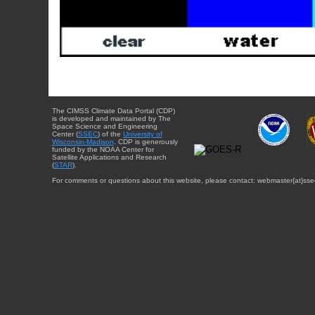
The CIMSS Climate Data Portal (CDP)
is developed and maintained by The
Space Science and Engineering
Center (
SSEC
) of the
University of
Wisconsin-Madison
. CDP is generously
funded by the NOAA Center for
Satellite Applications and Research
(
STAR
).
For comments or questions about this website, please contact: webmaster{at}sse