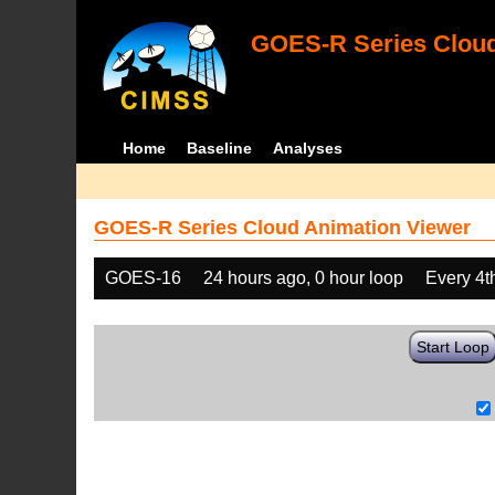
GOES-R Series Cloud
Home
Baseline
Analyses
GOES-R Series Cloud Animation Viewer
GOES-16
24 hours ago, 0 hour loop
Every 4t
Start Loop