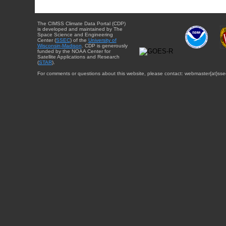
The CIMSS Climate Data Portal (CDP)
is developed and maintained by The
Space Science and Engineering
Center (
SSEC
) of the
University of
Wisconsin-Madison
. CDP is generously
funded by the NOAA Center for
Satellite Applications and Research
(
STAR
).
For comments or questions about this website, please contact: webmaster{at}sse