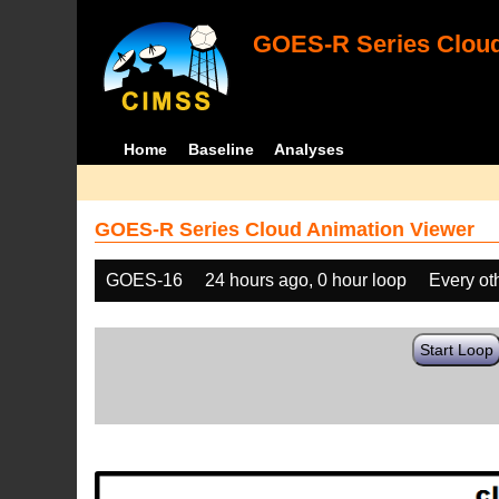
GOES-R Series Cloud
Home
Baseline
Analyses
GOES-R Series Cloud Animation Viewer
GOES-16
24 hours ago, 0 hour loop
Every ot
Start Loop