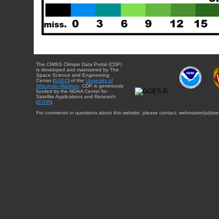
The CIMSS Climate Data Portal (CDP)
is developed and maintained by The
Space Science and Engineering
Center (
SSEC
) of the
University of
Wisconsin-Madison
. CDP is generously
funded by the NOAA Center for
Satellite Applications and Research
(
STAR
).
For comments or questions about this website, please contact: webmaster{at}sse