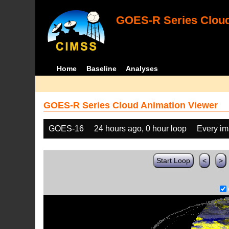
GOES-R Series Cloud
Home
Baseline
Analyses
GOES-R Series Cloud Animation Viewer
GOES-16
24 hours ago, 0 hour loop
Every i
Start Loop
<
>