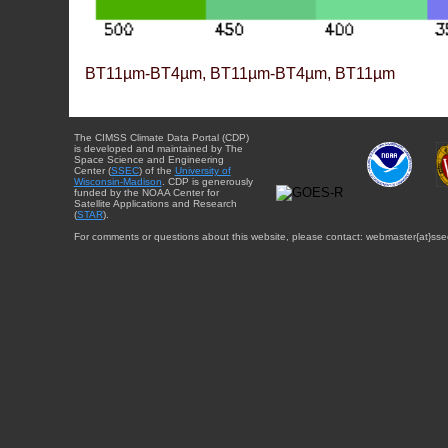
BT11µm-BT4µm, BT11µm-BT4µm, BT11µm
The CIMSS Climate Data Portal (CDP)
is developed and maintained by The
Space Science and Engineering
Center (
SSEC
) of the
University of
Wisconsin-Madison
. CDP is generously
funded by the NOAA Center for
Satellite Applications and Research
(
STAR
).
For comments or questions about this website, please contact: webmaster{at}sse