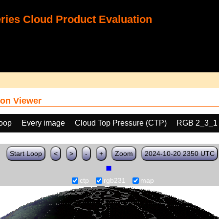
ies Cloud Product Evaluation
on Viewer
loop
Every image
Cloud Top Pressure (CTP)
RGB 2_3_1
Start Loop
<
>
-
+
Zoom
2024-10-20 2350 UTC
ctp
rgb231
map