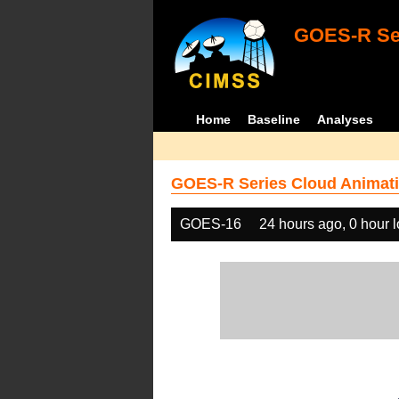
GOES-R Ser
Home
Baseline
Analyses
GOES-R Series Cloud Animati
GOES-16
24 hours ago, 0 hour 