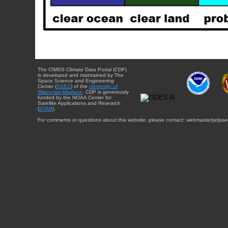
The CIMSS Climate Data Portal (CDP)
is developed and maintained by The
Space Science and Engineering
Center (
SSEC
) of the
University of
Wisconsin-Madison
. CDP is generously
funded by the NOAA Center for
Satellite Applications and Research
(
STAR
).
For comments or questions about this website, please contact: webmaster{at}sse