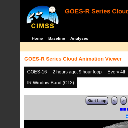
GOES-R Series Cloud
Home
Baseline
Analyses
GOES-R Series Cloud Animation Viewer
GOES-16
2 hours ago, 9 hour loop
Every 4th
IR Window Band (C13)
Start Loop
<
>