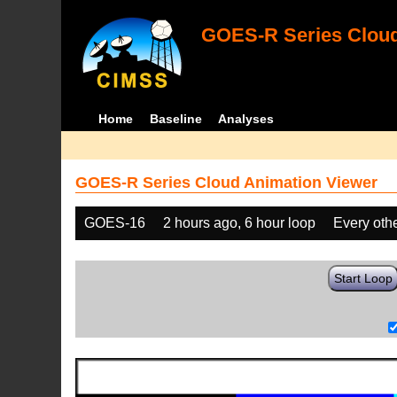
GOES-R Series Cloud
Home
Baseline
Analyses
GOES-R Series Cloud Animation Viewer
GOES-16
2 hours ago, 6 hour loop
Every oth
Start Loop