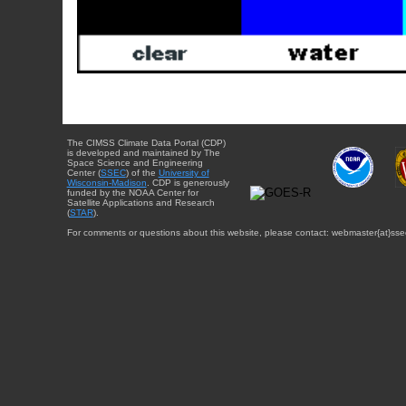
The CIMSS Climate Data Portal (CDP)
is developed and maintained by The
Space Science and Engineering
Center (
SSEC
) of the
University of
Wisconsin-Madison
. CDP is generously
funded by the NOAA Center for
Satellite Applications and Research
(
STAR
).
For comments or questions about this website, please contact: webmaster{at}sse