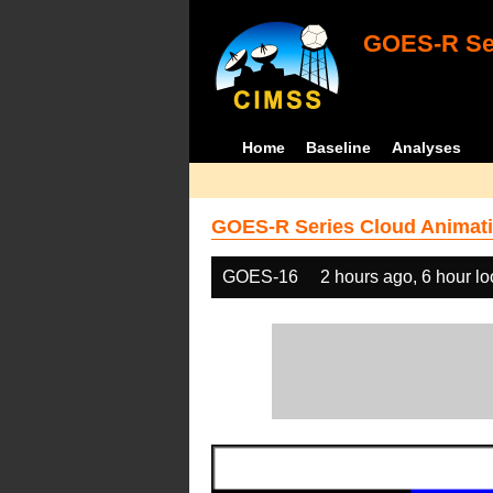
GOES-R Ser
Home
Baseline
Analyses
GOES-R Series Cloud Animati
GOES-16
2 hours ago, 6 hour l