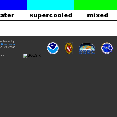
aintained by
e
University of
A Center for
act: