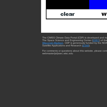
The CIMSS Climate Data Portal (CDP) is developed and m
The Space Science and Engineering Center (
SSEC
) of th
Wisconsin-Madison
. CDP is generously funded by the NOA
Satellite Applications and Research (
STAR
).
For comments or questions about this website, please cont
webmaster{at}ssec.wisc.edu