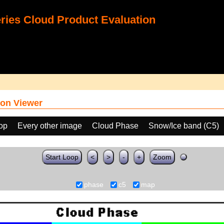
ies Cloud Product Evaluation
on Viewer
oop
Every other image
Cloud Phase
Snow/Ice band (C5)
Start Loop
<
>
-
+
Zoom
phase
c5
map