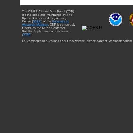
The CIMSS Climate Data Portal (CDP)
is developed and maintained by The
Space Science and Engineering
Center (
SSEC
) of the
University of
Wisconsin-Madison
. CDP is generously
funded by the NOAA Center for
Satellite Applications and Research
(
STAR
).
For comments or questions about this website, please contact: webmaster{at}sse