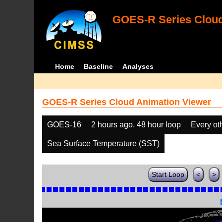
GOES-R Series Cloud
Home
Baseline
Analyses
GOES-R Series Cloud Animation Viewer
GOES-16
2 hours ago, 48 hour loop
Every ot
Sea Surface Temperature (SST)
Start Loop
<
>