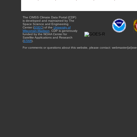
The CIMSS Climate Data Portal (CDP)
is developed and maintained by The
Space Science and Engineering
Center (
SSEC
) of the
University of
Wisconsin-Madison
. CDP is generously
funded by the NOAA Center for
Satellite Applications and Research
(
STAR
).
For comments or questions about this website, please contact: webmaster{at}sse