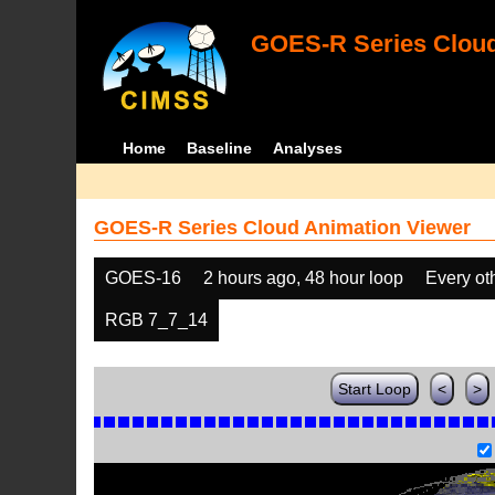
GOES-R Series Cloud
Home
Baseline
Analyses
GOES-R Series Cloud Animation Viewer
GOES-16
2 hours ago, 48 hour loop
Every ot
RGB 7_7_14
Start Loop
<
>