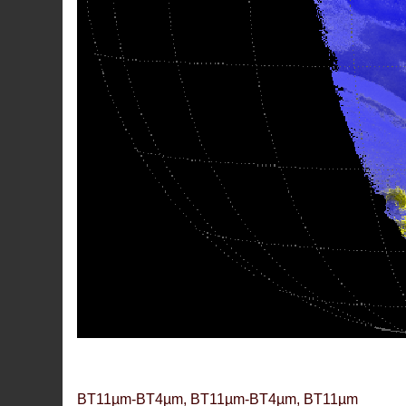
BT11µm-BT4µm, BT11µm-BT4µm, BT11µm