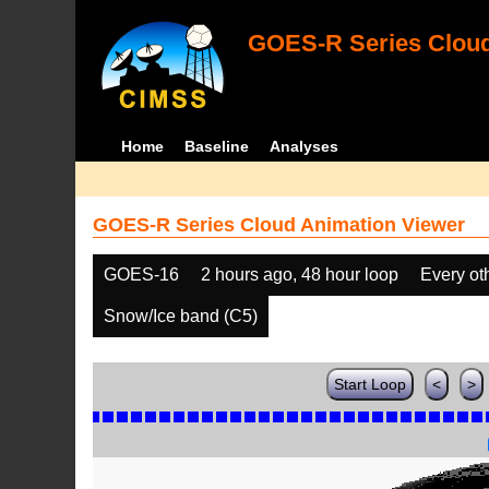
GOES-R Series Cloud
Home
Baseline
Analyses
GOES-R Series Cloud Animation Viewer
GOES-16
2 hours ago, 48 hour loop
Every ot
Snow/Ice band (C5)
Start Loop
<
>