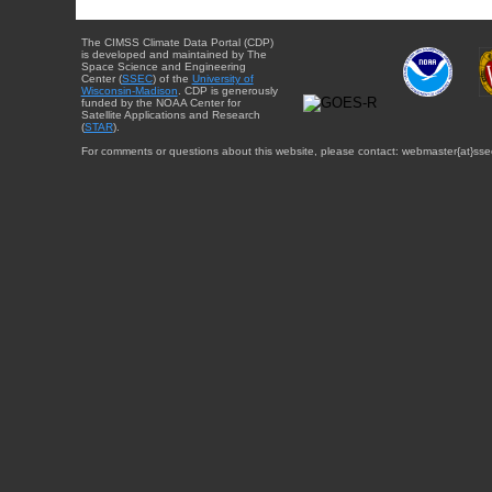
The CIMSS Climate Data Portal (CDP)
is developed and maintained by The
Space Science and Engineering
Center (
SSEC
) of the
University of
Wisconsin-Madison
. CDP is generously
funded by the NOAA Center for
Satellite Applications and Research
(
STAR
).
For comments or questions about this website, please contact: webmaster{at}sse