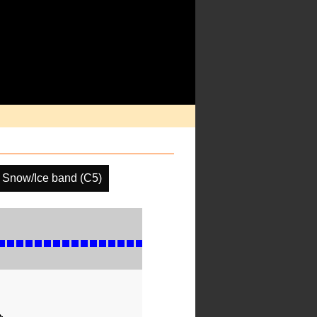
Snow/Ice band (C5)