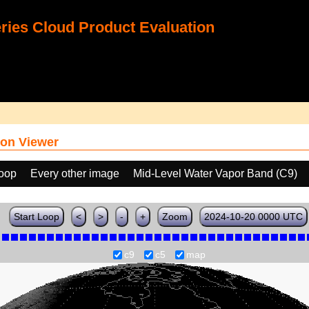
ies Cloud Product Evaluation
on Viewer
loop
Every other image
Mid-Level Water Vapor Band (C9)
Start Loop
<
>
-
+
Zoom
2024-10-20 0000 UTC
c9
c5
map