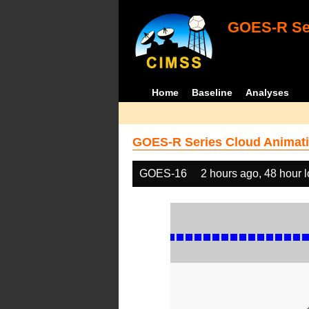
GOES-R Ser
Home
Baseline
Analyses
GOES-R Series Cloud Animati
GOES-16
2 hours ago, 48 hour 