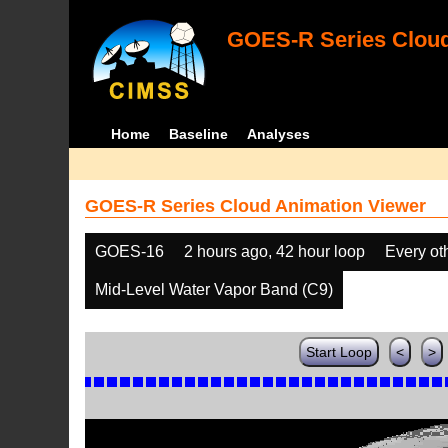
GOES-R Series Cloud
Home
Baseline
Analyses
GOES-R Series Cloud Animation Viewer
GOES-16
2 hours ago, 42 hour loop
Every ot
Mid-Level Water Vapor Band (C9)
Start Loop
<
>