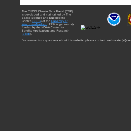
The CIMSS Climate Data Portal (CDP)
is developed and maintained by The
Space Science and Engineering
Center (
SSEC
) of the
University of
Wisconsin-Madison
. CDP is generously
funded by the NOAA Center for
Satellite Applications and Research
(
STAR
).
For comments or questions about this website, please contact: webmaster{at}sse