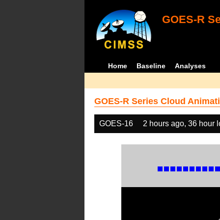
GOES-R Ser
Home
Baseline
Analyses
GOES-R Series Cloud Animati
GOES-16
2 hours ago, 36 hour 