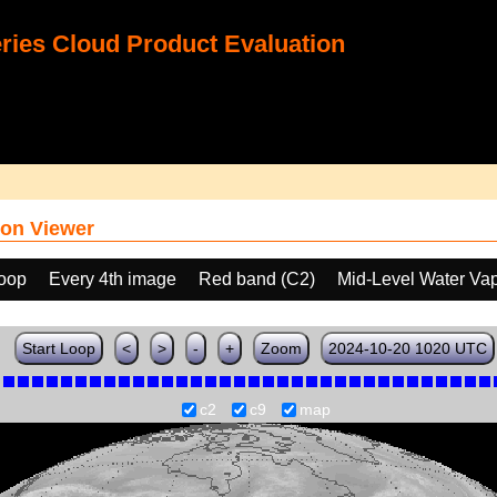
ies Cloud Product Evaluation
on Viewer
loop
Every 4th image
Red band (C2)
Mid-Level Water Va
Start Loop
<
>
-
+
Zoom
2024-10-20 1020 UTC
c2
c9
map