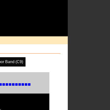
por Band (C9)