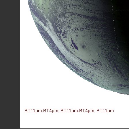
BT11µm-BT4µm, BT11µm-BT4µm, BT11µm