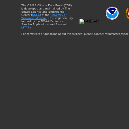
The CIMSS Climate Data Portal (CDP)
is developed and maintained by The
Space Science and Engineering
Center (
SSEC
) of the
University of
Wisconsin-Madison
. CDP is generously
funded by the NOAA Center for
Satellite Applications and Research
(
STAR
).
For comments or questions about this website, please contact: webmaster{at}sse