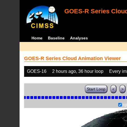
GOES-R Series Cloud
Home
Baseline
Analyses
GOES-R Series Cloud Animation Viewer
GOES-16
2 hours ago, 36 hour loop
Every i
Start Loop
<
>
rg