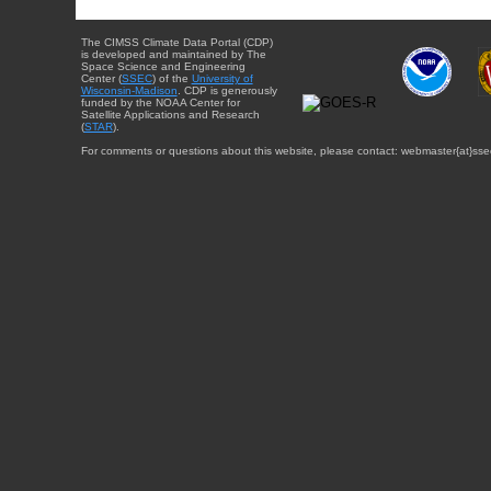
The CIMSS Climate Data Portal (CDP)
is developed and maintained by The
Space Science and Engineering
Center (
SSEC
) of the
University of
Wisconsin-Madison
. CDP is generously
funded by the NOAA Center for
Satellite Applications and Research
(
STAR
).
For comments or questions about this website, please contact: webmaster{at}sse