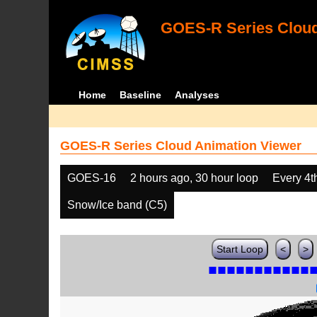
GOES-R Series Cloud
Home
Baseline
Analyses
GOES-R Series Cloud Animation Viewer
GOES-16
2 hours ago, 30 hour loop
Every 4t
Snow/Ice band (C5)
Start Loop
<
>