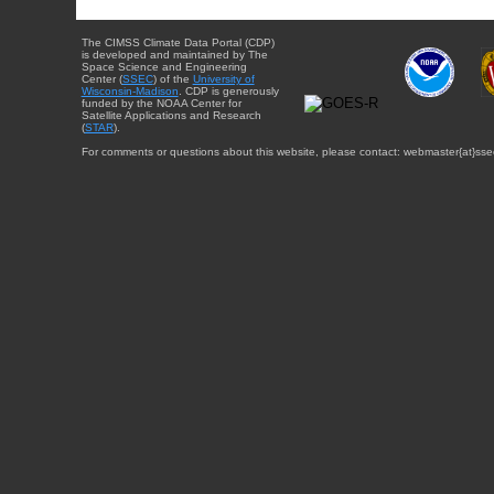
The CIMSS Climate Data Portal (CDP)
is developed and maintained by The
Space Science and Engineering
Center (
SSEC
) of the
University of
Wisconsin-Madison
. CDP is generously
funded by the NOAA Center for
Satellite Applications and Research
(
STAR
).
For comments or questions about this website, please contact: webmaster{at}sse