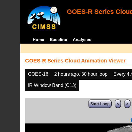
GOES-R Series Cloud
Home
Baseline
Analyses
GOES-R Series Cloud Animation Viewer
GOES-16
2 hours ago, 30 hour loop
Every 4t
IR Window Band (C13)
Start Loop
<
>