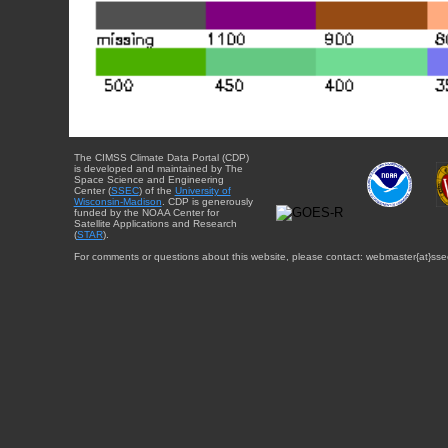
The CIMSS Climate Data Portal (CDP)
is developed and maintained by The
Space Science and Engineering
Center (
SSEC
) of the
University of
Wisconsin-Madison
. CDP is generously
funded by the NOAA Center for
Satellite Applications and Research
(
STAR
).
For comments or questions about this website, please contact: webmaster{at}sse