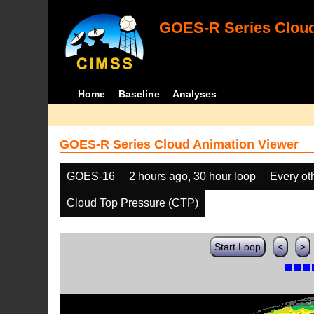
GOES-R Series Cloud
Home
Baseline
Analyses
GOES-R Series Cloud Animation Viewer
GOES-16
2 hours ago, 30 hour loop
Every ot
Cloud Top Pressure (CTP)
Start Loop
<
>