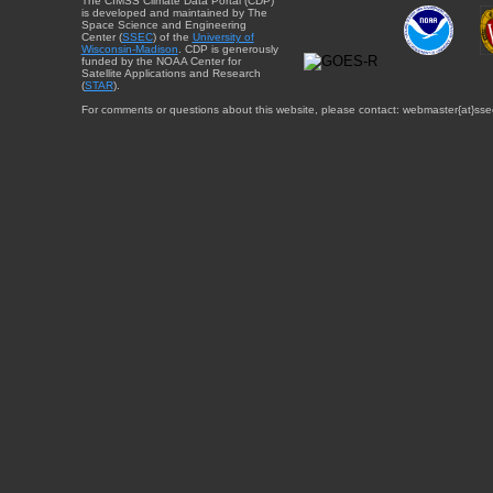
The CIMSS Climate Data Portal (CDP)
is developed and maintained by The
Space Science and Engineering
Center (
SSEC
) of the
University of
Wisconsin-Madison
. CDP is generously
funded by the NOAA Center for
Satellite Applications and Research
(
STAR
).
For comments or questions about this website, please contact: webmaster{at}sse