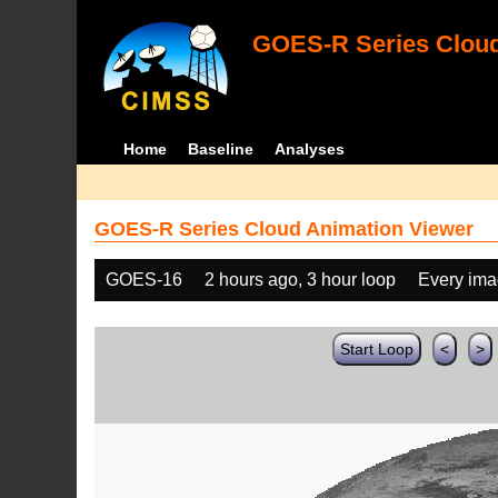
GOES-R Series Cloud
Home
Baseline
Analyses
GOES-R Series Cloud Animation Viewer
GOES-16
2 hours ago, 3 hour loop
Every im
Start Loop
<
>