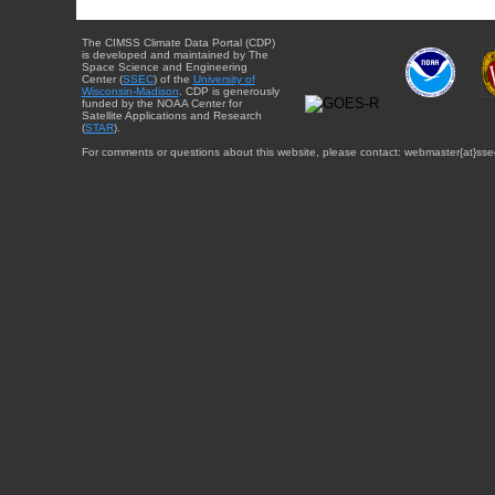
The CIMSS Climate Data Portal (CDP)
is developed and maintained by The
Space Science and Engineering
Center (
SSEC
) of the
University of
Wisconsin-Madison
. CDP is generously
funded by the NOAA Center for
Satellite Applications and Research
(
STAR
).
For comments or questions about this website, please contact: webmaster{at}sse