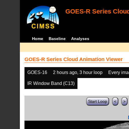
GOES-R Series Cloud
Home
Baseline
Analyses
GOES-R Series Cloud Animation Viewer
GOES-16
2 hours ago, 3 hour loop
Every im
IR Window Band (C13)
Start Loop
<
>