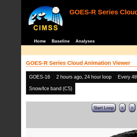
GOES-R Series Cloud
Home
Baseline
Analyses
GOES-R Series Cloud Animation Viewer
GOES-16
2 hours ago, 24 hour loop
Every 4t
Snow/Ice band (C5)
Start Loop
<
>