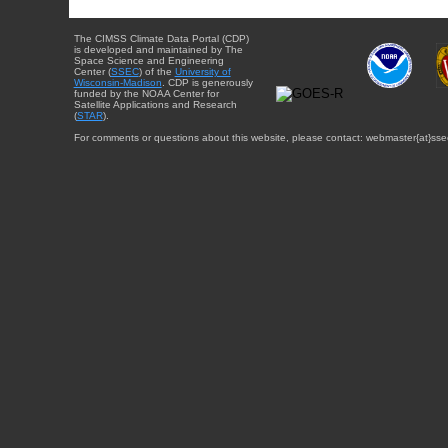
The CIMSS Climate Data Portal (CDP)
is developed and maintained by The
Space Science and Engineering
Center (
SSEC
) of the
University of
Wisconsin-Madison
. CDP is generously
funded by the NOAA Center for
Satellite Applications and Research
(
STAR
).
For comments or questions about this website, please contact: webmaster{at}sse