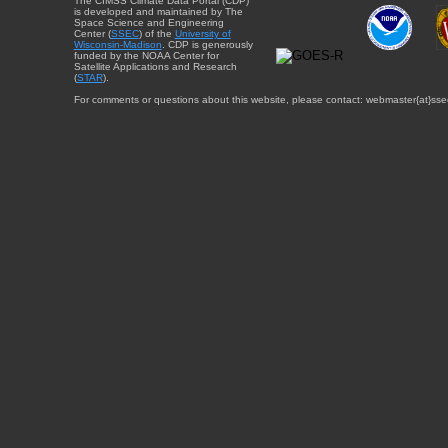
The CIMSS Climate Data Portal (CDP)
is developed and maintained by The
Space Science and Engineering
Center (
SSEC
) of the
University of
Wisconsin-Madison
. CDP is generously
funded by the NOAA Center for
Satellite Applications and Research
(
STAR
).
For comments or questions about this website, please contact: webmaster{at}sse