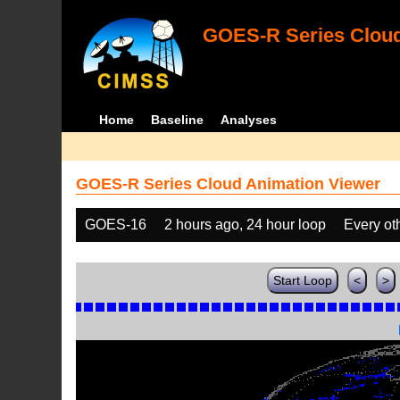
GOES-R Series Cloud
Home
Baseline
Analyses
GOES-R Series Cloud Animation Viewer
GOES-16
2 hours ago, 24 hour loop
Every ot
Start Loop
<
>