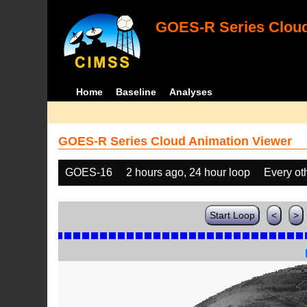
GOES-R Series Cloud
Home
Baseline
Analyses
GOES-R Series Cloud Animation Viewer
GOES-16
2 hours ago, 24 hour loop
Every ot
Start Loop
<
>