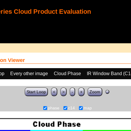
ies Cloud Product Evaluation
on Viewer
oop
Every other image
Cloud Phase
IR Window Band (C1
Start Loop
<
>
-
+
Zoom
phase
c14
map