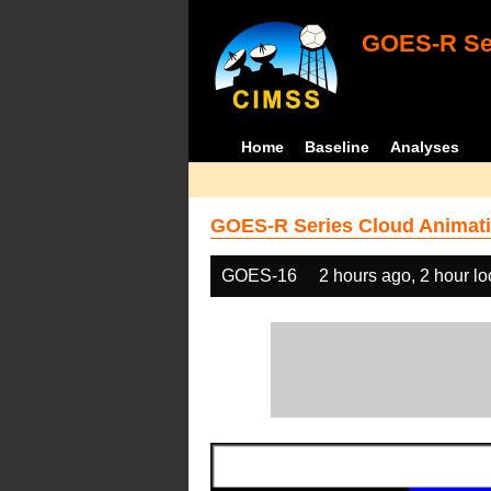
GOES-R Ser
Home
Baseline
Analyses
GOES-R Series Cloud Animati
GOES-16
2 hours ago, 2 hour l