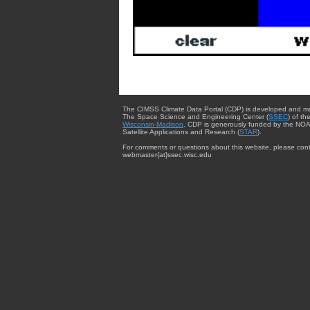
The CIMSS Climate Data Portal (CDP) is developed and m
The Space Science and Engineering Center (
SSEC
) of th
Wisconsin-Madison
. CDP is generously funded by the NOA
Satellite Applications and Research (
STAR
).
For comments or questions about this website, please cont
webmaster{at}ssec.wisc.edu