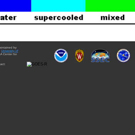
aintained by
e
University of
A Center for
act: