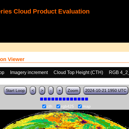
ies Cloud Product Evaluation
on Viewer
oop
Imagery increment
Cloud Top Height (CTH)
RGB 4_2
Start Loop
<
>
-
+
Zoom
2024-10-21 1950 UTC
cth
rgb425
map