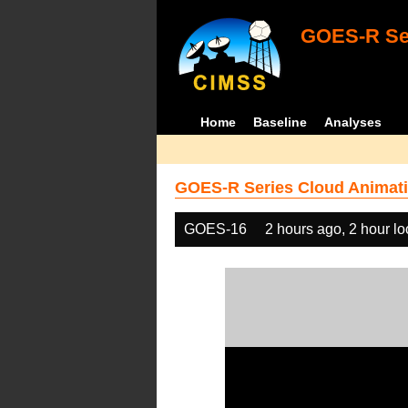
GOES-R Ser
Home
Baseline
Analyses
GOES-R Series Cloud Animati
GOES-16
2 hours ago, 2 hour l