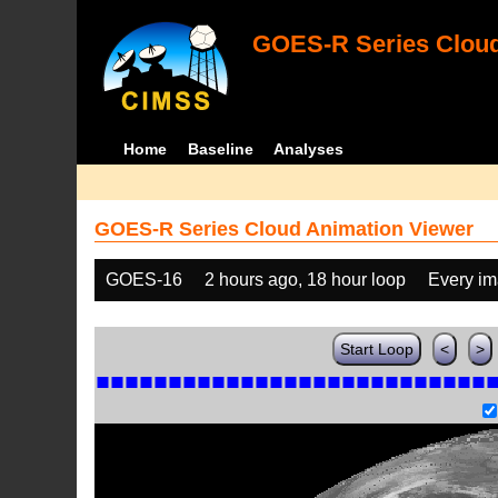
GOES-R Series Cloud
Home
Baseline
Analyses
GOES-R Series Cloud Animation Viewer
GOES-16
2 hours ago, 18 hour loop
Every i
Start Loop
<
>