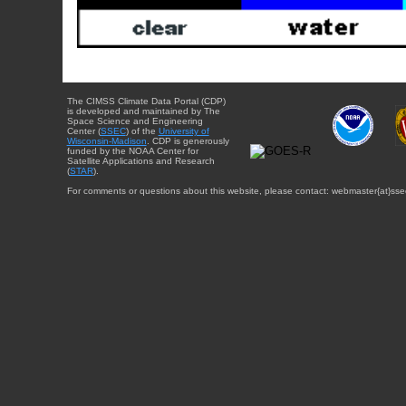
The CIMSS Climate Data Portal (CDP)
is developed and maintained by The
Space Science and Engineering
Center (
SSEC
) of the
University of
Wisconsin-Madison
. CDP is generously
funded by the NOAA Center for
Satellite Applications and Research
(
STAR
).
For comments or questions about this website, please contact: webmaster{at}sse